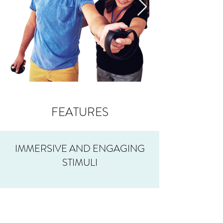
FEATURES
IMMERSIVE AND ENGAGING
STIMULI
ENHANCED THERAPY