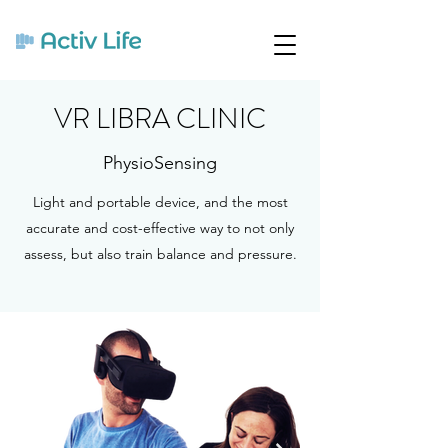
VR LIBRA CLINIC
PhysioSensing
Light and portable device, and the most
accurate and cost-effective way to not only
assess, but also train balance and pressure.